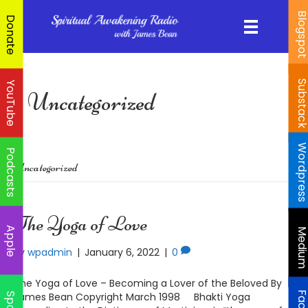
Blogspo
Donate
Substac
YouTube
Uncategorized
Wordpres
Podcasts
Uncategorized
The Yoga of Love
Apple
Mediu
By
wpadmin
|
January 6, 2022
|
0
The Yoga of Love – Becoming a Lover of the Beloved By
James Bean Copyright March 1998 Bhakti Yoga