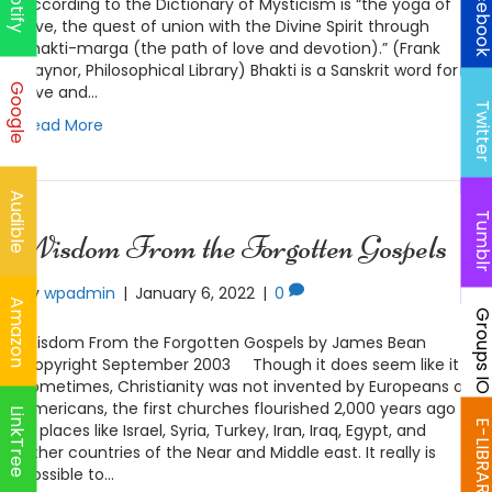
Faceboo
Spotify
according to the Dictionary of Mysticism is “the yoga of
love, the quest of union with the Divine Spirit through
Bhakti-marga (the path of love and devotion).” (Frank
Gaynor, Philosophical Library) Bhakti is a Sanskrit word for
Google
love and…
Twitte
Read More
Audible
Tumbl
Wisdom From the Forgotten Gospels
By
wpadmin
|
January 6, 2022
|
0
Amazon
Groups I
Wisdom From the Forgotten Gospels by James Bean
Copyright September 2003 Though it does seem like it
sometimes, Christianity was not invented by Europeans or
Americans, the first churches flourished 2,000 years ago
LinkTree
E-LIBRAR
in places like Israel, Syria, Turkey, Iran, Iraq, Egypt, and
other countries of the Near and Middle east. It really is
possible to…