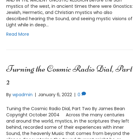
mystics of the west, in ancient times there were Gnostics:
Jewish, Hermetic, and Christian mystics who also
described hearing the Sound, and seeing mystic visions of
Light while in deep…
Read More
Turning the Cosmic Radio Dial, Part
2
By
wpadmin
|
January 6, 2022
|
0
Tuning the Cosmic Radio Dial, Part Two By James Bean
Copyright October 2004 Across the many centuries
and around the world, mystics, in the scriptures they left
behind, recorded some of their experiences with inner
Sound, the heavenly Music that comes from beyond the