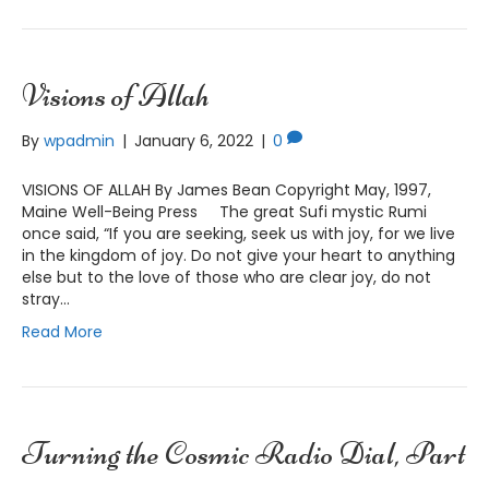
Visions of Allah
By
wpadmin
|
January 6, 2022
|
0
VISIONS OF ALLAH By James Bean Copyright May, 1997,
Maine Well-Being Press The great Sufi mystic Rumi
once said, “If you are seeking, seek us with joy, for we live
in the kingdom of joy. Do not give your heart to anything
else but to the love of those who are clear joy, do not
stray…
Read More
Turning the Cosmic Radio Dial, Part