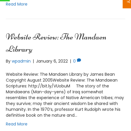
Read More
Website Review: The Mandaen
Library
By
wpadmin
|
January 6, 2022
|
0
Website Review: The Mandaen Library by James Bean
Copyright August 2005Website Review: The Mandaean
Scriptures: http://bit.ly/VUobuM The story of the
Mandaeans (Man-day-yens) of Iraq somewhat
resembles the experience of Native American tribes; may
they survive; may their ancient wisdom be shared with
humanity. In the 1970’s, professor Kurt Rudolph wrote his
definitive book on the nature and…
Read More