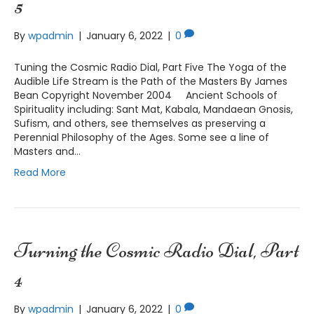
5
By
wpadmin
|
January 6, 2022
|
0
Tuning the Cosmic Radio Dial, Part Five The Yoga of the
Audible Life Stream is the Path of the Masters By James
Bean Copyright November 2004 Ancient Schools of
Spirituality including: Sant Mat, Kabala, Mandaean Gnosis,
Sufism, and others, see themselves as preserving a
Perennial Philosophy of the Ages. Some see a line of
Masters and…
Read More
Turning the Cosmic Radio Dial, Part
4
By
wpadmin
|
January 6, 2022
|
0