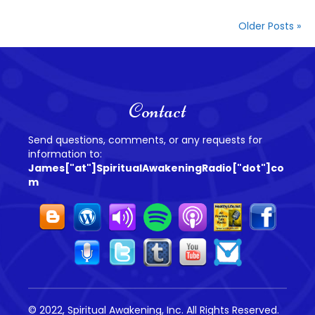
Older Posts »
Contact
Send questions, comments, or any requests for
information to:
James["at"]SpiritualAwakeningRadio["dot"]co
m
© 2022, Spiritual Awakening, Inc. All Rights Reserved.