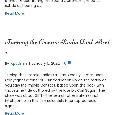
silence. Encountering the Sound Current might be as
subtle as hearing a…
Read More
Turning the Cosmic Radio Dial, Part
1
By
wpadmin
|
January 6, 2022
|
0
Tuning the Cosmic Radio Dial, Part One By James Bean
Copyright October 2004Introduction No doubt, many of
you saw the movie Contact, based upon the book with
that same title authored by the late Dr. Carl Sagan. The
story was about SETI – the search of extraterrestrial
intelligence. In this film scientists intercepted radio
signal…
Read More