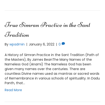
True Simran Practice in the Sant
Tradition
By
wpadmin
|
January 6, 2022
|
0
A History of Simran Practice in the Sant Tradition (Path of
the Masters), By James BeanThe Many Names of the
Nameless God (Anami) The Nameless God has been
given many names over the centuries. There are
countless Divine names used as mantras or sacred words
of Remembrance in various schools of spirituality. In Dadu
Panth, that…
Read More