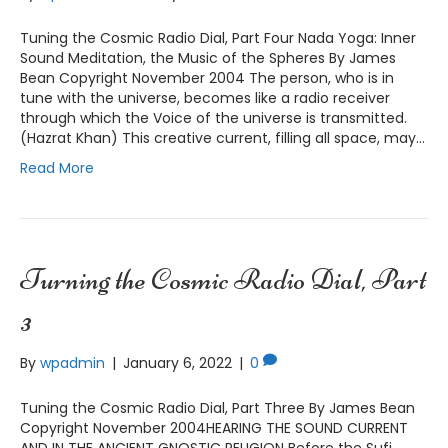
Tuning the Cosmic Radio Dial, Part Four Nada Yoga: Inner
Sound Meditation, the Music of the Spheres By James
Bean Copyright November 2004 The person, who is in
tune with the universe, becomes like a radio receiver
through which the Voice of the universe is transmitted.
(Hazrat Khan) This creative current, filling all space, may…
Read More
Turning the Cosmic Radio Dial, Part
3
By
wpadmin
|
January 6, 2022
|
0
Tuning the Cosmic Radio Dial, Part Three By James Bean
Copyright November 2004HEARING THE SOUND CURRENT
AND IN THE ANCIENT GNOSTIC RELIGION Before the Sufi