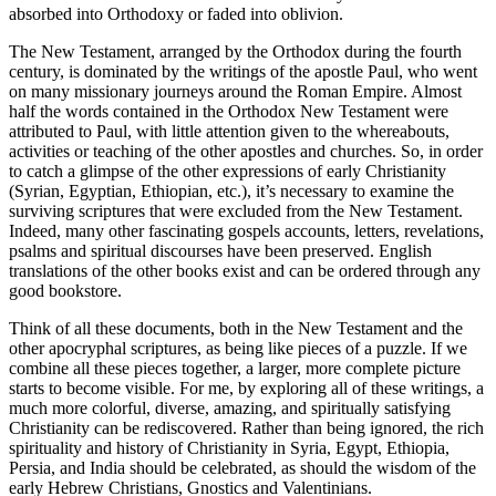
absorbed into Orthodoxy or faded into oblivion.
The New Testament, arranged by the Orthodox during the fourth
century, is dominated by the writings of the apostle Paul, who went
on many missionary journeys around the Roman Empire. Almost
half the words contained in the Orthodox New Testament were
attributed to Paul, with little attention given to the whereabouts,
activities or teaching of the other apostles and churches. So, in order
to catch a glimpse of the other expressions of early Christianity
(Syrian, Egyptian, Ethiopian, etc.), it’s necessary to examine the
surviving scriptures that were excluded from the New Testament.
Indeed, many other fascinating gospels accounts, letters, revelations,
psalms and spiritual discourses have been preserved. English
translations of the other books exist and can be ordered through any
good bookstore.
Think of all these documents, both in the New Testament and the
other apocryphal scriptures, as being like pieces of a puzzle. If we
combine all these pieces together, a larger, more complete picture
starts to become visible. For me, by exploring all of these writings, a
much more colorful, diverse, amazing, and spiritually satisfying
Christianity can be rediscovered. Rather than being ignored, the rich
spirituality and history of Christianity in Syria, Egypt, Ethiopia,
Persia, and India should be celebrated, as should the wisdom of the
early Hebrew Christians, Gnostics and Valentinians.