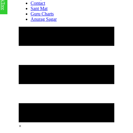
LinkTree
Contact
Sant Mat
Guru Charts
Anurag Sagar
×