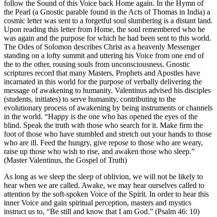
follow the Sound of this Voice back Home again. In the Hymn of
the Pearl (a Gnostic parable found in the Acts of Thomas in India) a
cosmic letter was sent to a forgetful soul slumbering is a distant land.
Upon reading this letter from Home, the soul remembered who he
was again and the purpose for which he had been sent to this world.
The Odes of Solomon describes Christ as a heavenly Messenger
standing on a lofty summit and uttering his Voice from one end of
the to the other, rousing souls from unconsciousness. Gnostic
scriptures record that many Masters, Prophets and Apostles have
incarnated in this world for the purpose of verbally delivering the
message of awakening to humanity. Valentinus advised his disciples
(students, initiates) to serve humanity, contributing to the
evolutionary process of awakening by being instruments or channels
in the world. “Happy is the one who has opened the eyes of the
blind. Speak the truth with those who search for it. Make firm the
foot of those who have stumbled and stretch out your hands to those
who are ill. Feed the hungry, give repose to those who are weary,
raise up those who wish to rise, and awaken those who sleep.”
(Master Valentinus, the Gospel of Truth)
As long as we sleep the sleep of oblivion, we will not be likely to
hear when we are called. Awake, we may hear ourselves called to
attention by the soft-spoken Voice of the Spirit. In order to hear this
inner Voice and gain spiritual perception, masters and mystics
instruct us to, “Be still and know that I am God.” (Psalm 46: 10)