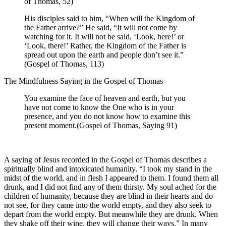
of Thomas, 52)
His disciples said to him, “When will the Kingdom of
the Father arrive?” He said, “It will not come by
watching for it. It will not be said, ‘Look, here!’ or
‘Look, there!’ Rather, the Kingdom of the Father is
spread out upon the earth and people don’t see it.”
(Gospel of Thomas, 113)
The Mindfulness Saying in the Gospel of Thomas
You examine the face of heaven and earth, but you
have not come to know the One who is in your
presence, and you do not know how to examine this
present moment.(Gospel of Thomas, Saying 91)
A saying of Jesus recorded in the Gospel of Thomas describes a
spiritually blind and intoxicated humanity. “I took my stand in the
midst of the world, and in flesh I appeared to them. I found them all
drunk, and I did not find any of them thirsty. My soul ached for the
children of humanity, because they are blind in their hearts and do
not see, for they came into the world empty, and they also seek to
depart from the world empty. But meanwhile they are drunk. When
they shake off their wine, they will change their ways.” In many