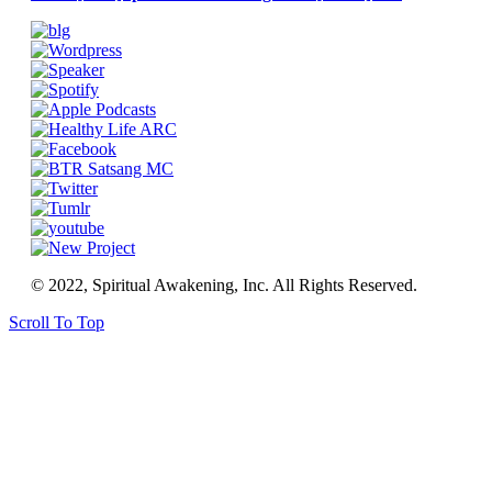
© 2022, Spiritual Awakening, Inc. All Rights Reserved.
Scroll To Top