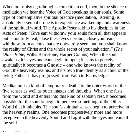
When our noisy ego-thoughts come to an end, then, in the silence of
meditation we hear the Voice of God speaking in our souls. Some
type of contemplative spiritual practice (meditation, listening) is
absolutely essential if one is to experience awakening and awareness
of the spiritual world. The Apostle Peter said to his disciples in the
Acts of Peter, “Give ear; withdraw your souls from all that appears
but is not truly real; close these eyes if yours, close your ears,
withdraw from actions that are outwardly seen; and you shall know
the reality of Christ and the whole secret of your salvation.” (
The
Other Bible
, Willis Barnstone, Harper Collins) When the soul
awakens, it’s eyes and ears begin to open; it starts to perceive
spiritually; it becomes a Gnostic – one who knows the reality of
God, the heavenly realms, and it’s own true identity as a child of the
living Father. It has progressed from Faith to Knowledge.
Meditation is a kind of temporary “death” to the outer world of the
five senses as well as outer images and thoughts. When one fasts
from the world and enters into this kind of sabbath-rest, it becomes
possible for the soul to begin to perceive something of the Other
World that it inhabits. The soul’s spiritual senses begin to perceive in
the heavenly realms. One becomes progressively more and more
receptive to the heavenly Sound and Light with the eyes and ears of
the soul.