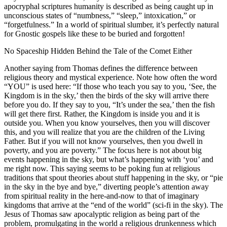
apocryphal scriptures humanity is described as being caught up in
unconscious states of “numbness,” “sleep,” intoxication,” or
“forgetfulness.” In a world of spiritual slumber, it’s perfectly natural
for Gnostic gospels like these to be buried and forgotten!
No Spaceship Hidden Behind the Tale of the Comet Either
Another saying from Thomas defines the difference between
religious theory and mystical experience. Note how often the word
“YOU” is used here: “If those who teach you say to you, ‘See, the
Kingdom is in the sky,’ then the birds of the sky will arrive there
before you do. If they say to you, “It’s under the sea,’ then the fish
will get there first. Rather, the Kingdom is inside you and it is
outside you. When you know yourselves, then you will discover
this, and you will realize that you are the children of the Living
Father. But if you will not know yourselves, then you dwell in
poverty, and you are poverty.” The focus here is not about big
events happening in the sky, but what’s happening with ‘you’ and
me right now. This saying seems to be poking fun at religious
traditions that spout theories about stuff happening in the sky, or “pie
in the sky in the bye and bye,” diverting people’s attention away
from spiritual reality in the here-and-now to that of imaginary
kingdoms that arrive at the “end of the world” (sci-fi in the sky). The
Jesus of Thomas saw apocalyptic religion as being part of the
problem, promulgating in the world a religious drunkenness which