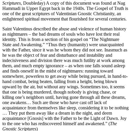
Scriptures
, Doubleday) A copy of this document was found at Nag
Hammadi in Upper Egypt back in the 1940s. The Gospel of Truth is
one of the great scriptures of Valentinian Gnostic Christianity, an
enlightened spiritual movement that flourished for several centuries.
Saint Valentinus described the abuse and violence of human history
as nightmares – the bad dreams of souls who have lost their real
identity. This is from a section of his gospel on “The Nightmare
State and Awakening.” “Thus they (humanity) were unacquainted
with the Father, since it was he whom they did not see. Inasmuch as
he was the object of fear and disturbance and instability and
indecisiveness and division there was much futility at work among
them, and much empty ignorance – as when one falls sound asleep
and finds oneself in the midst of nightmares: running toward
somewhere, powerless to get away while being pursued, in hand-to-
hand combat, being beaten, falling from a height, being blown
upward by the air, but without any wings. Sometimes too, it seems
that one is being murdered, though nobody is giving chase, or
killing one’s neighbors until, having gone through all these dreams,
one awakens… Such are those who have cast off lack of
acquaintance from themselves like sleep, considering it to be nothing
… They put them away like a dream in the night, and deem
acquaintance [Gnosis] with the Father to be the Light of Dawn. Joy
to the one who has rediscovered himself and awakened.” (
The
Gnostic Scriptures
)