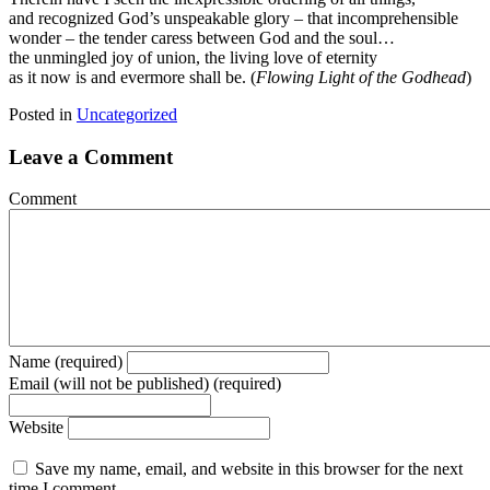
and recognized God’s unspeakable glory – that incomprehensible
wonder – the tender caress between God and the soul…
the unmingled joy of union, the living love of eternity
as it now is and evermore shall be. (
Flowing Light of the Godhead
)
Posted in
Uncategorized
Leave a Comment
Comment
Name (required)
Email (will not be published) (required)
Website
Save my name, email, and website in this browser for the next
time I comment.