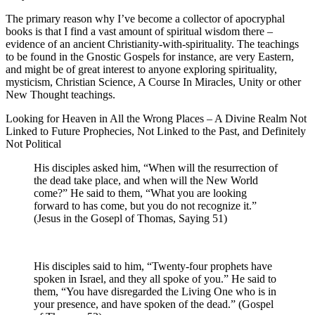
The primary reason why I’ve become a collector of apocryphal
books is that I find a vast amount of spiritual wisdom there –
evidence of an ancient Christianity-with-spirituality. The teachings
to be found in the Gnostic Gospels for instance, are very Eastern,
and might be of great interest to anyone exploring spirituality,
mysticism, Christian Science, A Course In Miracles, Unity or other
New Thought teachings.
Looking for Heaven in All the Wrong Places – A Divine Realm Not
Linked to Future Prophecies, Not Linked to the Past, and Definitely
Not Political
His disciples asked him, “When will the resurrection of
the dead take place, and when will the New World
come?” He said to them, “What you are looking
forward to has come, but you do not recognize it.”
(Jesus in the Gosepl of Thomas, Saying 51)
His disciples said to him, “Twenty-four prophets have
spoken in Israel, and they all spoke of you.” He said to
them, “You have disregarded the Living One who is in
your presence, and have spoken of the dead.” (Gospel