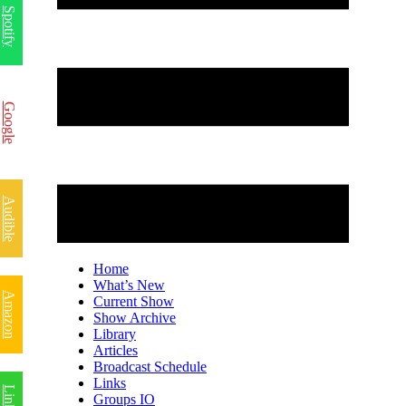
Spotify
Google
Audible
Home
What’s New
Amazon
Current Show
Show Archive
Library
Articles
Broadcast Schedule
Links
Groups IO