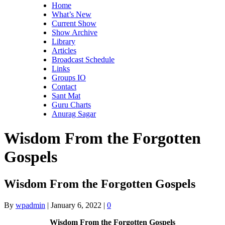
Home
What’s New
Current Show
Show Archive
Library
Articles
Broadcast Schedule
Links
Groups IO
Contact
Sant Mat
Guru Charts
Anurag Sagar
Wisdom From the Forgotten
Gospels
Wisdom From the Forgotten Gospels
By
wpadmin
|
January 6, 2022
|
0
Wisdom From the Forgotten Gospels