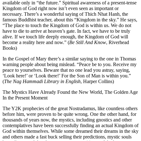
available only in “the future.” Spiritual awareness of a present-tense
Kingdom of God right now isn’t even seen as important or
necessary. There’s a wonderful saying of Thich Nhat Hanh, the
famous Buddhist teacher, about this “Kingdom in the sky.” He says,
“The place to touch the Kingdom of God is within us. We do not
have to die to arrive at heaven’s gate. In fact, we have to be truly
alive. If we touch life deeply enough, the Kingdom of God will
become a reality here and now.” (
Be Still And Know
, Riverhead
Books)
In the Gospel of Mary there’s a similar saying to the one in Thomas
warning people about being mislead. “Peace be to you. Receive my
peace to yourselves. Beware that no one lead you astray, saying,
‘Look here!’ or ‘Look there!’ For the Son of Man is within you.”
(
The Nag Hammadi Library in English
, Harper Collins)
The Mystics Have Already Found the New World, The Golden Age
In the Present Moment
The Y2K prophecies of the great Nostradamus, like countless others
before him, were proven to be quite wrong. One the other hand, for
thousands of years now, the mystics, including gnostics and other
contemplatives have been successfully finding an actual Kingdom of
God within themselves. While some dreamed their dreams in the sky
and others made a fast buck selling their predictions, mystic souls