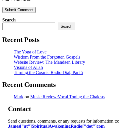
Search
Search
Recent Posts
The Yoga of Love
Wisdom From the Forgotten Gospels
Website Review: The Mandaen Library
Visions of Allah
Turning the Cosmic Radio Dial, Part 5
Recent Comments
Mark
on
Music Review:Vocal Toning the Chakras
Contact
Send questions, comments, or any requests for information to:
James["at"]SpiritualAwakeningRadio["dot"]com