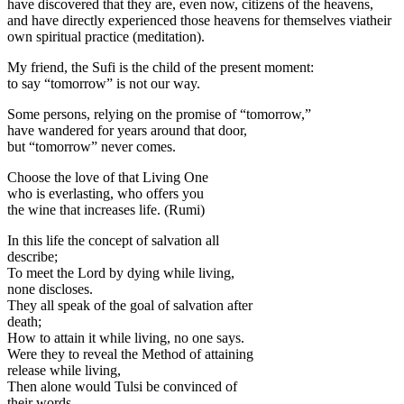
have discovered that they are, even now, citizens of the heavens,
and have directly experienced those heavens for themselves viatheir
own spiritual practice (meditation).
My friend, the Sufi is the child of the present moment:
to say “tomorrow” is not our way.
Some persons, relying on the promise of “tomorrow,”
have wandered for years around that door,
but “tomorrow” never comes.
Choose the love of that Living One
who is everlasting, who offers you
the wine that increases life. (Rumi)
In this life the concept of salvation all
describe;
To meet the Lord by dying while living,
none discloses.
They all speak of the goal of salvation after
death;
How to attain it while living, no one says.
Were they to reveal the Method of attaining
release while living,
Then alone would Tulsi be convinced of
their words.