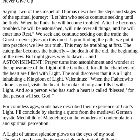
Never Give Up
Saying Two of the Gospel of Thomas describes the steps and stages
of the spiritual journey: “Let him who seeks continue seeking until
he finds. When he finds, he will become troubled. After he becomes
troubled, he will be astonished, will rule over all things, and he will
enter into Rest.” We seek and continue seeking out the truth; the
Gnostic never gives up this quest. Upon finding the path, we put it
into practice; we live our truth. This may be troubling at first. The
caterpillar becomes the butterfly – the death of the old, the beginning
of the new. But night gives way to dawn….and
ASTONISHMENT! Prayer turns into astonishment and wonder at
the appearance of the Light of the Godhead, for all the chambers of
the heart are filled with Light. The soul discovers that it is a Light
inhabiting a Kingdom of Light. Valentinus: “When the Father,who
alone is good, visits the heart, he makes it holy and fills it with
Light. And so a person who has such a heart is called ‘blessed,’ for
that person will see God.”
For countless ages, souls have described their experience of God’s
Light. I’ll conclude by sharing a quote from the medieval German
mystic Mechthild of Magdeburg on the wonders of contemplation
and spiritual perception:
A Light of utmost splendor glows on the eyes of my soul.
Therein have I seen the inexpressible ordering of all things,