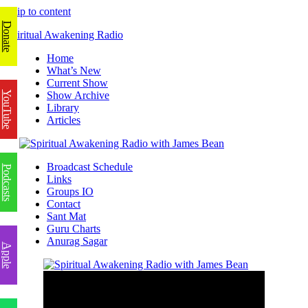
Skip to content
Donate
Spiritual Awakening Radio
Home
What’s New
Current Show
YouTube
Show Archive
Library
Articles
Broadcast Schedule
Podcasts
Links
Groups IO
Contact
Sant Mat
Guru Charts
Anurag Sagar
Apple