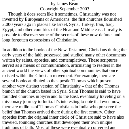
by James Bean
Copyright September 2003
Though it does seem like it sometimes, Christianity was not
invented by Europeans or Americans, the first churches flourished
2,000 years ago in places like Israel, Syria, Turkey, Iran, Iraq,
Egypt, and other countries of the Near and Middle east. It really is
possible to discover some of the secrets of these now defunct and
long forgotten expressions of Christianity.
In addition to the books of the New Testament, Christians during the
early years of the faith possessed and studied many other documents
written by saints, apostles, and contemplatives. These scriptures
served as a means of communication, articulating to readers in the
ancient world the views of other spiritual communities that once
existed within the Christian movement. For example, there are
several books attributed to the apostle Thomas which present
another very distinct version of Christianity – that of the Thomas
branch of the church based in Syria. Saint Thomas is said to have
founded churches in Syria and to the East, eventually traveling on a
missionary journey to India. It’s interesting to note that even now,
there are millions of Thomas Christians in India who preserve the
belief that Thomas arrived there during the first century. Other
apostles from the original inner circle of Christ are said to have also
traveled, founding churches that developed their own unique
traditions of faith. Most of these were eventually converted and