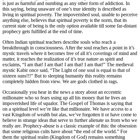
is just as harmful and numbing as any other form of addiction. In
this saying, being unaware of one’s true identity is described as
living in spiritual poverty. The impoverished soul, unable to perceive
anything else, believes that spiritual poverty is the norm, that its
current state of being is the only option available till some far-distant
prophecy gets fulfilled at the end of time.
Often Indian spiritual teachers describe souls who reach a
breakthrough in consciousness. After the soul reaches a point in it’s
mystic travels where it becomes free of all it’s coverings of mind and
matter, it reaches the realization of it’s true nature as spirit and
exclaims, “I am that! I am that! I am that! I am that!” The medieval
mystic Kabir once said, “The Light of one soul is equal to that of
sixteen suns!!!” But to sleeping humanity this reality remains
completely hidden from view. We are gods clothed in rags.
Occasionally you hear in the news a story about an eccentric
millionaire who so fears using up all his money that he lives an
impoverished life of squalor. The Gospel of Thomas is saying that
on a spiritual level we’re like that millionaire. We have access to a
vast Kingdom of wealth but alas, we’ve forgotten it or have come to
believe in strange ideas that serve to further alienate us from who we
really are. Prophecy-abuse is a classic example of this: the obsession
that some religious cults have about “the end of the world.” For
them the spiritual realm (Kingdom of God) remains something