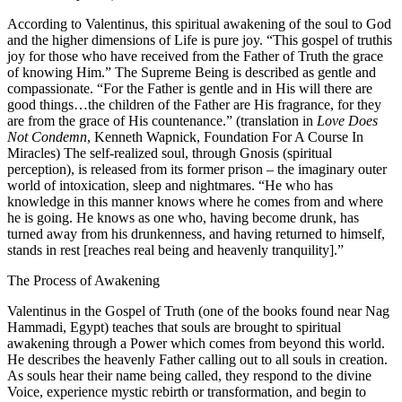
According to Valentinus, this spiritual awakening of the soul to God
and the higher dimensions of Life is pure joy. “This gospel of truthis
joy for those who have received from the Father of Truth the grace
of knowing Him.” The Supreme Being is described as gentle and
compassionate. “For the Father is gentle and in His will there are
good things…the children of the Father are His fragrance, for they
are from the grace of His countenance.” (translation in
Love Does
Not Condemn
, Kenneth Wapnick, Foundation For A Course In
Miracles) The self-realized soul, through Gnosis (spiritual
perception), is released from its former prison – the imaginary outer
world of intoxication, sleep and nightmares. “He who has
knowledge in this manner knows where he comes from and where
he is going. He knows as one who, having become drunk, has
turned away from his drunkenness, and having returned to himself,
stands in rest [reaches real being and heavenly tranquility].”
The Process of Awakening
Valentinus in the Gospel of Truth (one of the books found near Nag
Hammadi, Egypt) teaches that souls are brought to spiritual
awakening through a Power which comes from beyond this world.
He describes the heavenly Father calling out to all souls in creation.
As souls hear their name being called, they respond to the divine
Voice, experience mystic rebirth or transformation, and begin to