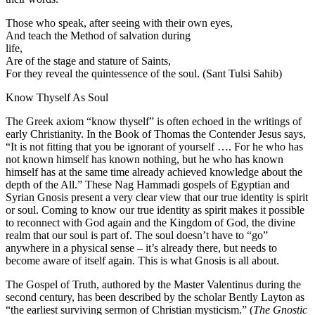
Those who speak, after seeing with their own eyes,
And teach the Method of salvation during
life,
Are of the stage and stature of Saints,
For they reveal the quintessence of the soul. (Sant Tulsi Sahib)
Know Thyself As Soul
The Greek axiom “know thyself” is often echoed in the writings of
early Christianity. In the Book of Thomas the Contender Jesus says,
“It is not fitting that you be ignorant of yourself …. For he who has
not known himself has known nothing, but he who has known
himself has at the same time already achieved knowledge about the
depth of the All.” These Nag Hammadi gospels of Egyptian and
Syrian Gnosis present a very clear view that our true identity is spirit
or soul. Coming to know our true identity as spirit makes it possible
to reconnect with God again and the Kingdom of God, the divine
realm that our soul is part of. The soul doesn’t have to “go”
anywhere in a physical sense – it’s already there, but needs to
become aware of itself again. This is what Gnosis is all about.
The Gospel of Truth, authored by the Master Valentinus during the
second century, has been described by the scholar Bently Layton as
“the earliest surviving sermon of Christian mysticism.” (
The Gnostic