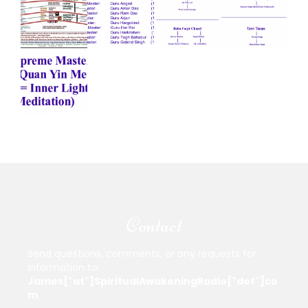
Contact
Send questions, comments, or any requests for
information to:
James["at"]SpiritualAwakeningRadio["dot"]co
m