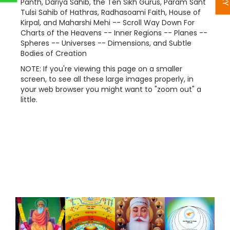
Panth, Dariya Sahib, the Ten Sikh Gurus, Param Sant
Tulsi Sahib of Hathras, Radhasoami Faith, House of
Kirpal, and Maharshi Mehi -- Scroll Way Down For
Charts of the Heavens -- Inner Regions -- Planes --
Spheres -- Universes -- Dimensions, and Subtle
Bodies of Creation
NOTE: If you're viewing this page on a smaller
screen, to see all these large images properly, in
your web browser you might want to "zoom out" a
little.