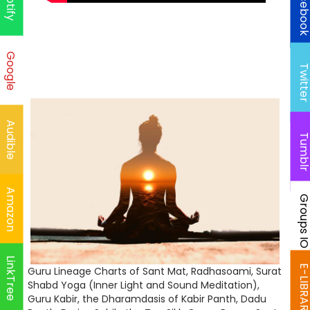
Faceboo
Spotify
Google
Twitte
Audible
Tumbl
Amazon
Groups I
LinkTree
E-LIBRAR
Guru Lineage Charts of Sant Mat, Radhasoami, Surat
Shabd Yoga (Inner Light and Sound Meditation),
Guru Kabir, the Dharamdasis of Kabir Panth, Dadu