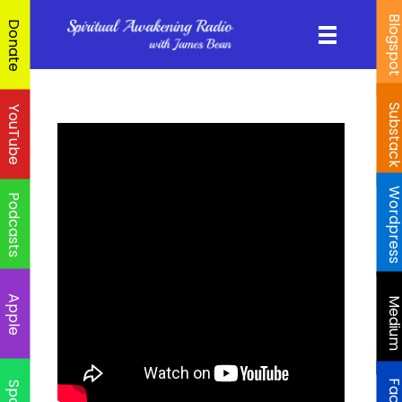
Blogspo
Donate
Substac
YouTube
Wordpres
Podcasts
Apple
Mediu