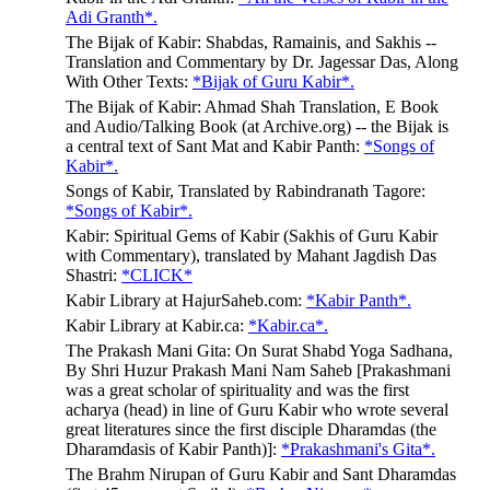
Adi Granth*.
The Bijak of Kabir: Shabdas, Ramainis, and Sakhis --
Translation and Commentary by Dr. Jagessar Das, Along
With Other Texts:
*Bijak of Guru Kabir*.
The Bijak of Kabir: Ahmad Shah Translation, E Book
and Audio/Talking Book (at Archive.org) -- the Bijak is
a central text of Sant Mat and Kabir Panth:
*Songs of
Kabir*.
Songs of Kabir, Translated by Rabindranath Tagore:
*Songs of Kabir*.
Kabir: Spiritual Gems of Kabir (Sakhis of Guru Kabir
with Commentary), translated by Mahant Jagdish Das
Shastri:
*CLICK*
Kabir Library at HajurSaheb.com:
*Kabir Panth*.
Kabir Library at Kabir.ca:
*Kabir.ca*.
The Prakash Mani Gita: On Surat Shabd Yoga Sadhana,
By Shri Huzur Prakash Mani Nam Saheb [Prakashmani
was a great scholar of spirituality and was the first
acharya (head) in line of Guru Kabir who wrote several
great literatures since the first disciple Dharamdas (the
Dharamdasis of Kabir Panth)]:
*Prakashmani's Gita*.
The Brahm Nirupan of Guru Kabir and Sant Dharamdas