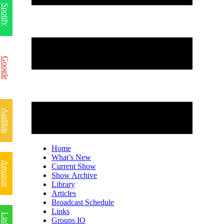
Spotify
Google
Audible
Home
What’s New
Amazon
Current Show
Show Archive
Library
Articles
Broadcast Schedule
Links
Groups IO