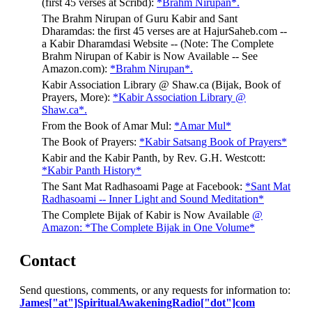
(first 45 verses at Scribd):
*Brahm Nirupan*.
The Brahm Nirupan of Guru Kabir and Sant
Dharamdas: the first 45 verses are at HajurSaheb.com --
a Kabir Dharamdasi Website -- (Note: The Complete
Brahm Nirupan of Kabir is Now Available -- See
Amazon.com):
*Brahm Nirupan*.
Kabir Association Library @ Shaw.ca (Bijak, Book of
Prayers, More):
*Kabir Association Library @
Shaw.ca*.
From the Book of Amar Mul:
*Amar Mul*
The Book of Prayers:
*Kabir Satsang Book of Prayers*
Kabir and the Kabir Panth, by Rev. G.H. Westcott:
*Kabir Panth History*
The Sant Mat Radhasoami Page at Facebook:
*Sant Mat
Radhasoami -- Inner Light and Sound Meditation*
The Complete Bijak of Kabir is Now Available
@
Amazon: *The Complete Bijak in One Volume*
Contact
Send questions, comments, or any requests for information to:
James["at"]SpiritualAwakeningRadio["dot"]com