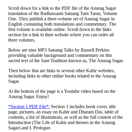
Scroll down for a link to the PDF file of the Anurag Sagar
translation of the Radhasoami Satsang Tarn Taran, Volume
One. They publish a three-volume set of Anurag Sagar in
English containing both translations and commentary. The
first volume is available online. Scroll down to the links
section for a link to their website where you can order all
three volumes.
Below are nine MP3 Satsang Talks by Russell Perkins
providing valuable background and commentary on this
sacred text of the Sant Tradition known as, The Anurag Sagar.
Then below that are links to several other Kabir websites,
including links to other online books related to the Anurag
Sagar.
At the bottom of the page is a Youtube video based on the
Anurag Sagar. Enjoy!
*Section 1 PDF File*:
Section 1 includes book cover, title
page, pictures, an essay on Kabir and Dharam Das, table of
contents, a list of illustrations, as well as the full content of the
Introduction (The Life of Kabir and themes in the Anurag
Sagar) and I. Prologue.