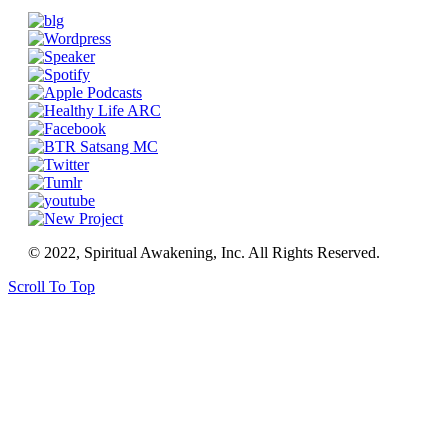
© 2022, Spiritual Awakening, Inc. All Rights Reserved.
Scroll To Top