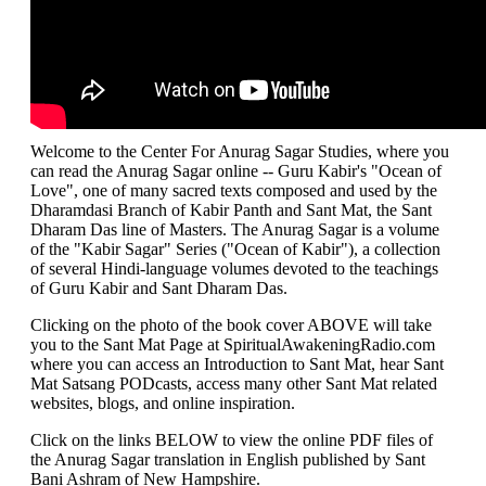
Welcome to the Center For Anurag Sagar Studies, where you
can read the Anurag Sagar online -- Guru Kabir's "Ocean of
Love", one of many sacred texts composed and used by the
Dharamdasi Branch of Kabir Panth and Sant Mat, the Sant
Dharam Das line of Masters. The Anurag Sagar is a volume
of the "Kabir Sagar" Series ("Ocean of Kabir"), a collection
of several Hindi-language volumes devoted to the teachings
of Guru Kabir and Sant Dharam Das.
Clicking on the photo of the book cover ABOVE will take
you to the Sant Mat Page at SpiritualAwakeningRadio.com
where you can access an Introduction to Sant Mat, hear Sant
Mat Satsang PODcasts, access many other Sant Mat related
websites, blogs, and online inspiration.
Click on the links BELOW to view the online PDF files of
the Anurag Sagar translation in English published by Sant
Bani Ashram of New Hampshire.