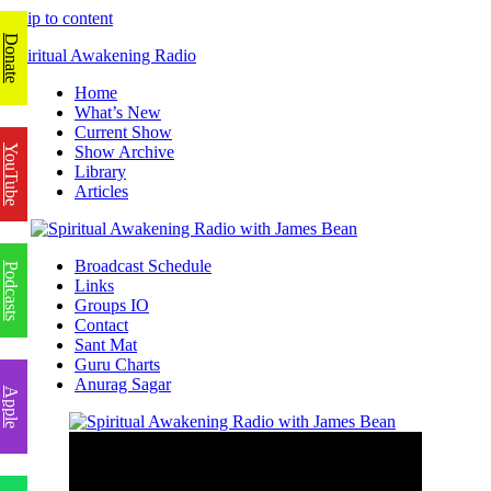
Skip to content
Donate
Spiritual Awakening Radio
Home
What’s New
Current Show
YouTube
Show Archive
Library
Articles
Broadcast Schedule
Podcasts
Links
Groups IO
Contact
Sant Mat
Guru Charts
Anurag Sagar
Apple