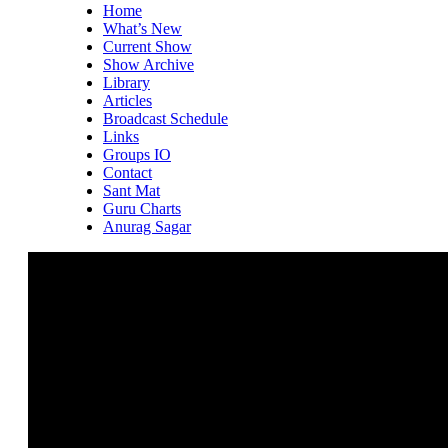
Home
What’s New
Current Show
Show Archive
Library
Articles
Broadcast Schedule
Links
Groups IO
Contact
Sant Mat
Guru Charts
Anurag Sagar