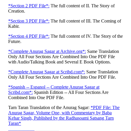
*Section 2 PDF File*:
The full content of II. The Story of
Creation.
*Section 3 PDF File*:
The full content of III. The Coming of
Kabir.
*Section 4 PDF File*:
The full content of IV. The Story of the
Future.
*Complete Anurag Sagar at Archive.org*:
Same Translation
Only All Four Sections Are Combined Into One PDF File
with Audio/Talking Book and Several E Book Options.
*Complete Anurag Sagar at Scribd.com*:
Same Translation
Only All Four Sections Are Combined Into One PDF File.
*Spanish -- Espanol -- Complete Anurag Sagar at
Scribd.com*:
Spanish Edition -- All Four Sections Are
Combined Into One PDF File.
Tarn Taran Translation of the Anurag Sagar:
*PDF File: The
Anurag Sagar, Volume One, with Commentary by Baba
Kehar Singh, Published by the Radhasoami Satsang Tarn
Taran*