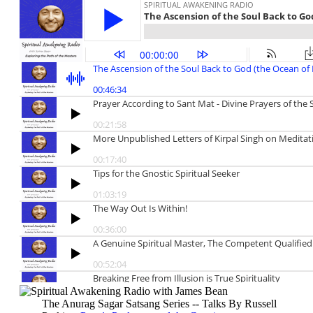
The Anurag Sagar Satsang Series -- Talks By Russell