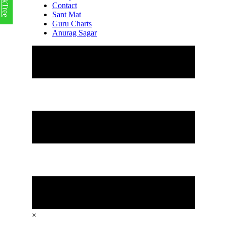
LinkTree
Contact
Sant Mat
Guru Charts
Anurag Sagar
×