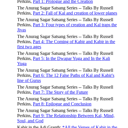
Perkins,
Part 1: Prologue and the Creation
The Anurag Sagar Satsang Series -- Talks By Russell
Perkins,
Part 2: Fall of Kal and creation of lower planes
The Anurag Sagar Satsang Series -- Talks By Russell
Perkins,
Part 3: Four types of creation and Kal traps the
Jivas
The Anurag Sagar Satsang Series -- Talks By Russell
Perkins,
Part 4: The Coming of Kabir and Kabir in the
first two ages
The Anurag Sagar Satsang Series -- Talks By Russell
Perkins,
Part 5: In the Dwapar Yuga and In the Kali
Yuga
The Anurag Sagar Satsang Series -- Talks By Russell
Perkins,
Part 6: The 12 False Paths of Kal and Kabir's
line of Gurus
The Anurag Sagar Satsang Series -- Talks By Russell
Perkins,
Part 7: The Story of the Future
The Anurag Sagar Satsang Series -- Talks By Russell
Perkins,
Part 8: Epilogue and Conclusion
The Anurag Sagar Satsang Series -- Talks By Russell
Perkins,
Part 9: The Relationship Between Kal, Mind,
Soul, and God
Kabir in the Adi Granth:
*All the Verses of Kabir in the