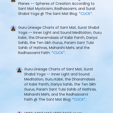
Planes -- Spheres of Creation According to
Sant Mat Mysticism, Radhasoami, and Surat
Shabd Yoga @ The Sant Mat Blog:
*CLICK*
.
Guru Lineage Charts of Sant Mat, Surat Shabd
Yoga -- Inner Light and Sound Meditation, Guru
Kabir, the Dharamdasis of Kabir Panth, Dariya
Sahib, the Ten Sikh Gurus, Param Sant Tulsi
Sahib of Hathras, Maharshi Mehi, and the
Radhasoami Faith:
*CLICK*
.
Guru Lineage Charts of Sant Mat, Surat
Shabd Yoga -- Inner Light and Sound
Meditation, Guru Kabir, the Dharamdasis
of Kabir Panth, Dariya Sahib, the Ten Sikh
Gurus, Param Sant Tulsi Sahib of Hathras,
Maharshi Mehi, and the Radhasoami
Faith @ The Sant Mat Blog:
*CLICK*
.