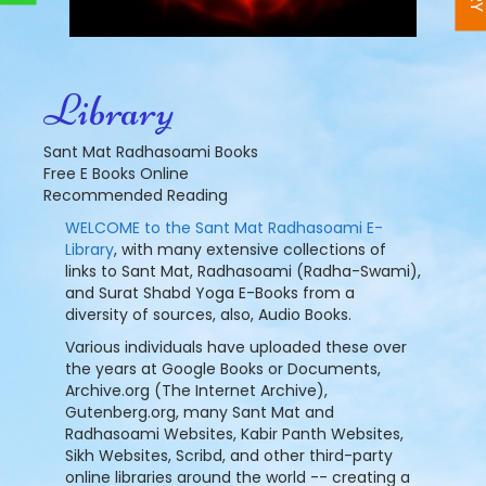
Library
Sant Mat Radhasoami Books
Free E Books Online
Recommended Reading
WELCOME to the Sant Mat Radhasoami E-
Library
, with many extensive collections of
links to Sant Mat, Radhasoami (Radha-Swami),
and Surat Shabd Yoga E-Books from a
diversity of sources, also, Audio Books.
Various individuals have uploaded these over
the years at Google Books or Documents,
Archive.org (The Internet Archive),
Gutenberg.org, many Sant Mat and
Radhasoami Websites, Kabir Panth Websites,
Sikh Websites, Scribd, and other third-party
online libraries around the world -- creating a