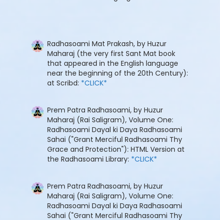
Radhasoami Mat Prakash, by Huzur
Maharaj (the very first Sant Mat book
that appeared in the English language
near the beginning of the 20th Century):
at Scribd:
*CLICK*
Prem Patra Radhasoami, by Huzur
Maharaj (Rai Saligram), Volume One:
Radhasoami Dayal ki Daya Radhasoami
Sahai ("Grant Merciful Radhasoami Thy
Grace and Protection"): HTML Version at
the Radhasoami Library:
*CLICK*
Prem Patra Radhasoami, by Huzur
Maharaj (Rai Saligram), Volume One:
Radhasoami Dayal ki Daya Radhasoami
Sahai ("Grant Merciful Radhasoami Thy