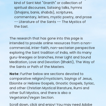
kind of Sant Mat "Granth" or collection of
spiritual discourses, Satsang talks, hymns
(bhajans, banis, shabds), scriptures,
commentary, letters, mystic poetry, and prose
-- Literature of the Sants -- The Mystics of
the East.
The research that has gone into this page is
intended to provide online resources from a non-
commercial, inter-faith, non-sectarian perspective
exploring the Sant tradition of India, with its many
guru-lineages or branches, Inner Light and Sound
Meditation, Love and Devotion (Bhakti), The Way of
the Saints or Path of the Masters.
Note:
Further below are sections devoted to
comparative religion/mysticism, Sayings of Jesus,
Ebionite or Hebrew Gospels, Gnostic Gospels, Syriac,
and other Christian Mystical literature, Rumi and
other Sufi Mystics, and there is also a
Vegetarian/Vegan Section.
Scroll down, click and enjoy! You may need Adobe