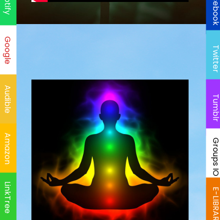
Faceboo
Spotify
Google
Twitte
Audible
Tumbl
Amazon
Groups I
LinkTree
E-LIBRAR