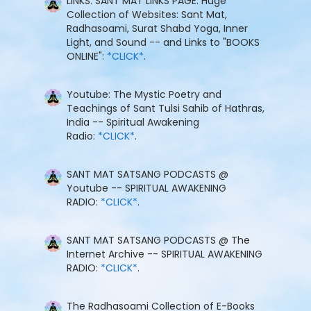
LINKS: SANT MAT LINKS PAGE: Huge
Collection of Websites: Sant Mat,
Radhasoami, Surat Shabd Yoga, Inner
Light, and Sound -- and Links to "BOOKS
ONLINE":
*CLICK*
.
Youtube: The Mystic Poetry and
Teachings of Sant Tulsi Sahib of Hathras,
India -- Spiritual Awakening
Radio:
*CLICK*
.
SANT MAT SATSANG PODCASTS @
Youtube -- SPIRITUAL AWAKENING
RADIO:
*CLICK*
.
SANT MAT SATSANG PODCASTS @ The
Internet Archive -- SPIRITUAL AWAKENING
RADIO:
*CLICK*
.
The Radhasoami Collection of E-Books