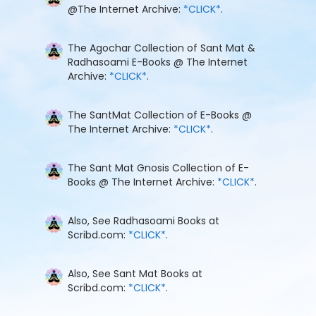
@The Internet Archive:
*CLICK*
.
The Agochar Collection of Sant Mat &
Radhasoami E-Books @ The Internet
Archive:
*CLICK*
.
The SantMat Collection of E-Books @
The Internet Archive:
*CLICK*
.
The Sant Mat Gnosis Collection of E-
Books @ The Internet Archive:
*CLICK*
.
Also, See Radhasoami Books at
Scribd.com:
*CLICK*
.
Also, See Sant Mat Books at
Scribd.com:
*CLICK*
.