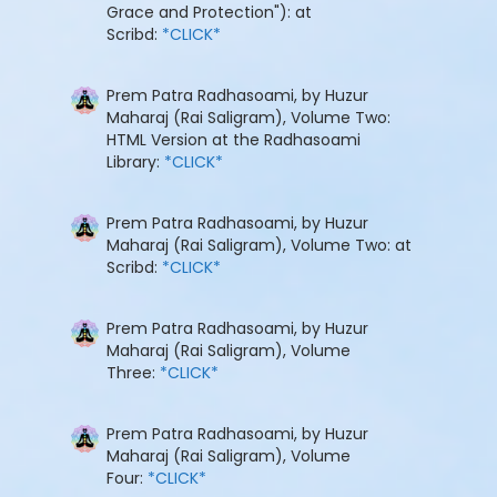
Grace and Protection"): at
Scribd:
*CLICK*
Prem Patra Radhasoami, by Huzur
Maharaj (Rai Saligram), Volume Two:
HTML Version at the Radhasoami
Library:
*CLICK*
Prem Patra Radhasoami, by Huzur
Maharaj (Rai Saligram), Volume Two: at
Scribd:
*CLICK*
Prem Patra Radhasoami, by Huzur
Maharaj (Rai Saligram), Volume
Three:
*CLICK*
Prem Patra Radhasoami, by Huzur
Maharaj (Rai Saligram), Volume
Four:
*CLICK*