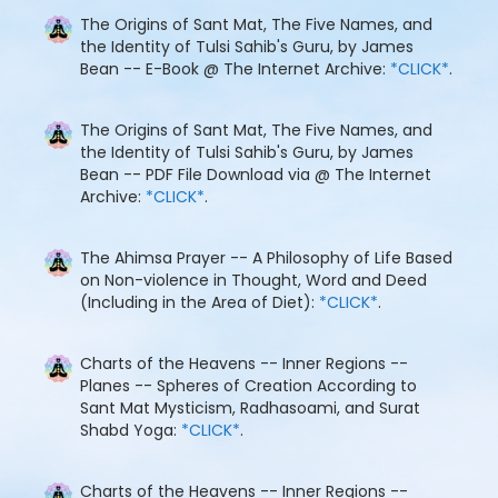
The Origins of Sant Mat, The Five Names, and
the Identity of Tulsi Sahib's Guru, by James
Bean -- E-Book @ The Internet Archive:
*CLICK*
.
The Origins of Sant Mat, The Five Names, and
the Identity of Tulsi Sahib's Guru, by James
Bean -- PDF File Download via @ The Internet
Archive:
*CLICK*
.
The Ahimsa Prayer -- A Philosophy of Life Based
on Non-violence in Thought, Word and Deed
(Including in the Area of Diet):
*CLICK*
.
Charts of the Heavens -- Inner Regions --
Planes -- Spheres of Creation According to
Sant Mat Mysticism, Radhasoami, and Surat
Shabd Yoga:
*CLICK*
.
Charts of the Heavens -- Inner Regions --