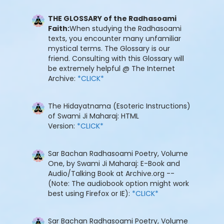
THE GLOSSARY of the Radhasoami
Faith:
When studying the Radhasoami
texts, you encounter many unfamiliar
mystical terms. The Glossary is our
friend. Consulting with this Glossary will
be extremely helpful @ The Internet
Archive:
*CLICK*
The Hidayatnama (Esoteric Instructions)
of Swami Ji Maharaj: HTML
Version:
*CLICK*
Sar Bachan Radhasoami Poetry, Volume
One, by Swami Ji Maharaj: E-Book and
Audio/Talking Book at Archive.org --
(Note: The audiobook option might work
best using Firefox or IE):
*CLICK*
Sar Bachan Radhasoami Poetry, Volume