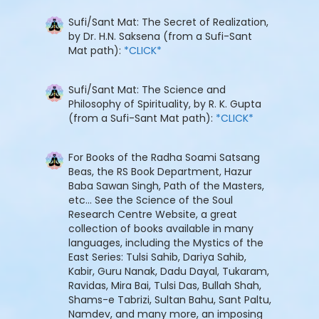
Sufi/Sant Mat: The Secret of Realization,
by Dr. H.N. Saksena (from a Sufi-Sant
Mat path):
*CLICK*
Sufi/Sant Mat: The Science and
Philosophy of Spirituality, by R. K. Gupta
(from a Sufi-Sant Mat path):
*CLICK*
For Books of the Radha Soami Satsang
Beas, the RS Book Department, Hazur
Baba Sawan Singh, Path of the Masters,
etc... See the Science of the Soul
Research Centre Website, a great
collection of books available in many
languages, including the Mystics of the
East Series: Tulsi Sahib, Dariya Sahib,
Kabir, Guru Nanak, Dadu Dayal, Tukaram,
Ravidas, Mira Bai, Tulsi Das, Bullah Shah,
Shams-e Tabrizi, Sultan Bahu, Sant Paltu,
Namdev, and many more, an imposing