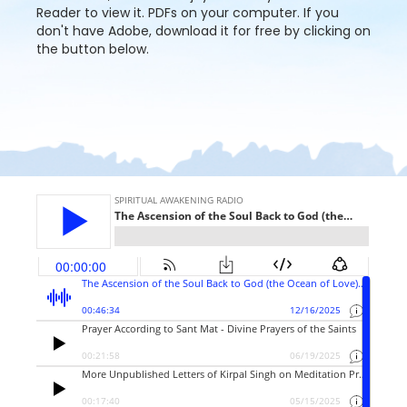
Reader to view it. PDFs on your computer. If you
don't have Adobe, download it for free by clicking on
the button below.