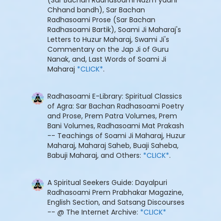
Chhand bandh), Sar Bachan
Radhasoami Prose (Sar Bachan
Radhasoami Bartik), Soami Ji Maharaj's
Letters to Huzur Maharaj, Swami Ji's
Commentary on the Jap Ji of Guru
Nanak, and, Last Words of Soami Ji
Maharaj
*CLICK*
.
Radhasoami E-Library: Spiritual Classics
of Agra: Sar Bachan Radhasoami Poetry
and Prose, Prem Patra Volumes, Prem
Bani Volumes, Radhasoami Mat Prakash
-- Teachings of Soami Ji Maharaj, Huzur
Maharaj, Maharaj Saheb, Buaji Saheba,
Babuji Maharaj, and Others:
*CLICK*
.
A Spiritual Seekers Guide: Dayalpuri
Radhasoami Prem Prabhakar Magazine,
English Section, and Satsang Discourses
-- @ The Internet Archive:
*CLICK*