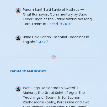
Param Sant Tulsi Sahib of Hathras --
Ghat Ramayan, Commentary by Baba
Kehar Singh of the Radha Swami Satsang
Tarn Taran: at Scribd:
*CLICK*
.
Baba Devi Sahab: Essential Teachings in
English:
*CLICK*
.
RADHASOAMI BOOKS
Web Page Dedicated to Swami Ji
Maharaj, the Great Saint of Agra: The
Teachings of Soami Ji: Sar Bachan
Radhasoami Poetry, Part's One and Two
(Sar Bachan Radhasoami Nazm yaani