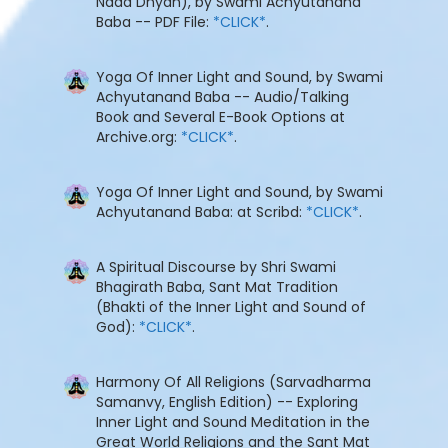
Nada Dhyan), by Swami Achyutanand
Baba -- PDF File:
*CLICK*
.
Yoga Of Inner Light and Sound, by Swami
Achyutanand Baba -- Audio/Talking
Book and Several E-Book Options at
Archive.org:
*CLICK*
.
Yoga Of Inner Light and Sound, by Swami
Achyutanand Baba: at Scribd:
*CLICK*
.
A Spiritual Discourse by Shri Swami
Bhagirath Baba, Sant Mat Tradition
(Bhakti of the Inner Light and Sound of
God):
*CLICK*
.
Harmony Of All Religions (Sarvadharma
Samanvy, English Edition) -- Exploring
Inner Light and Sound Meditation in the
Great World Religions and the Sant Mat