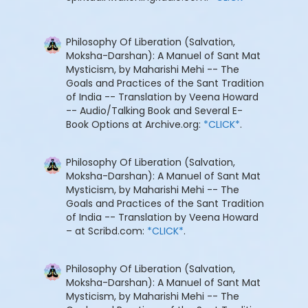
Philosophy Of Liberation (Salvation,
Moksha-Darshan): A Manuel of Sant Mat
Mysticism, by Maharishi Mehi -- The
Goals and Practices of the Sant Tradition
of India -- Translation by Veena Howard
-- Audio/Talking Book and Several E-
Book Options at Archive.org:
*CLICK*
.
Philosophy Of Liberation (Salvation,
Moksha-Darshan): A Manuel of Sant Mat
Mysticism, by Maharishi Mehi -- The
Goals and Practices of the Sant Tradition
of India -- Translation by Veena Howard
– at Scribd.com:
*CLICK*
.
Philosophy Of Liberation (Salvation,
Moksha-Darshan): A Manuel of Sant Mat
Mysticism, by Maharishi Mehi -- The