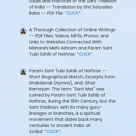
Goals and Practices of the Sant Tradition
of India -- Translation by Shri Satyadeo
Baba -- PDF File:
*CLICK*
.
A Thorough Collection of Online Writings
-- PDF Files, Videos, MP3s, Photos, and
Links to Websites Connected With
Maharshi Mehi Ashram and Param Sant
Tulsi Sahib of Hathras:
*CLICK*
.
Param Sant Tulsi Sahib of Hathras --
Short Biographical Sketch, Excerpts from
Shabdavali (Hymns), and, Ghat
Ramayan: The term "Sant Mat" was
coined by Param Sant Tulsi Sahib of
Hathras, during the 19th Century, but the
Sant tradition, with its many guru-
lineages or branches, is a spiritual
movement that dates back many
centuries to ancient India: at
Scribd:
*CLICK*
.