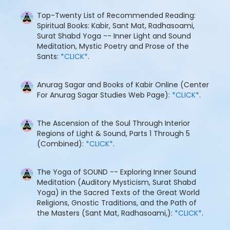
Top-Twenty List of Recommended Reading:
Spiritual Books: Kabir, Sant Mat, Radhasoami,
Surat Shabd Yoga -- Inner Light and Sound
Meditation, Mystic Poetry and Prose of the
Sants:
*CLICK*
.
Anurag Sagar and Books of Kabir Online (Center
For Anurag Sagar Studies Web Page):
*CLICK*
.
The Ascension of the Soul Through Interior
Regions of Light & Sound, Parts 1 Through 5
(Combined):
*CLICK*
.
The Yoga of SOUND -- Exploring Inner Sound
Meditation (Auditory Mysticism, Surat Shabd
Yoga) in the Sacred Texts of the Great World
Religions, Gnostic Traditions, and the Path of
the Masters (Sant Mat, Radhasoami,):
*CLICK*
.