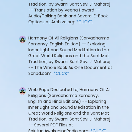
Tradition, by Swami Sant Sevi Ji Maharaj
-- Translation by Veena Howard --
Audio/Talking Book and Several E-Book
Options at Archive.org:
*CLICK*
.
Harmony Of All Religions (Sarvadharma
Samanvy, English Edition) -- Exploring
Inner Light and Sound Meditation in the
Great World Religions and the Sant Mat
Tradition, by Swami Sant Sevi Ji Maharaj
-- The Whole Book As One Document at
Scribd.com:
*CLICK*
Web Page Dedicated to, Harmony Of All
Religions (Sarvadharma Samanvy,
English and Hindi Editions) -- Exploring
Inner Light and Sound Meditation in the
Great World Religions and the Sant Mat
Tradition, by Swami Sant Sevi Ji Maharaj
-- Several PDF Files at
SpiritualAwakeningRadio.com:
*CLICK*