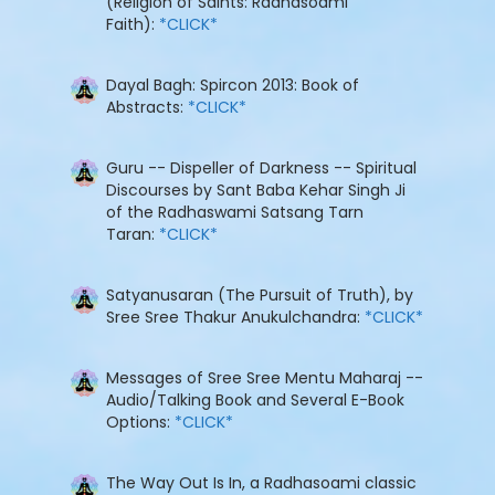
(Religion of Saints: Radhasoami
Faith):
*CLICK*
Dayal Bagh: Spircon 2013: Book of
Abstracts:
*CLICK*
Guru -- Dispeller of Darkness -- Spiritual
Discourses by Sant Baba Kehar Singh Ji
of the Radhaswami Satsang Tarn
Taran:
*CLICK*
Satyanusaran (The Pursuit of Truth), by
Sree Sree Thakur Anukulchandra:
*CLICK*
Messages of Sree Sree Mentu Maharaj --
Audio/Talking Book and Several E-Book
Options:
*CLICK*
The Way Out Is In, a Radhasoami classic