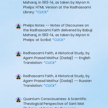
Maharaj, in 1913-14, as taken by Myron H.
Phelps: HTML Version at the Radhasoami
Library:
*CLICK*
Phelps Notes -- Notes of Discourses on
the Radhasoami Faith delivered by Babuji
Maharaj, in 1913-14, as taken by Myron H.
Phelps: at Scribd:
*CLICK*
Radhasoami Faith, A Historical Study, by
Agam Prasad Mathur (Dadaji) -- English
Translation:
*CLICK*
Radhasoami Faith, A Historical Study, by
Agam Prasad Mathur (Dadaji) -- Russian
Translation:
*CLICK*
Quantum Consciousness: A Scientific
Theological Perspective of Sant Mat