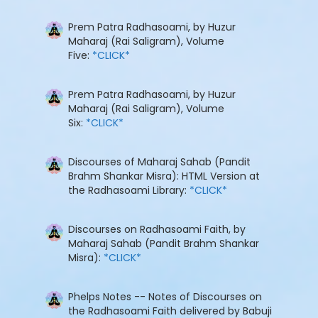
Prem Patra Radhasoami, by Huzur
Maharaj (Rai Saligram), Volume
Five:
*CLICK*
Prem Patra Radhasoami, by Huzur
Maharaj (Rai Saligram), Volume
Six:
*CLICK*
Discourses of Maharaj Sahab (Pandit
Brahm Shankar Misra): HTML Version at
the Radhasoami Library:
*CLICK*
Discourses on Radhasoami Faith, by
Maharaj Sahab (Pandit Brahm Shankar
Misra):
*CLICK*
Phelps Notes -- Notes of Discourses on
the Radhasoami Faith delivered by Babuji