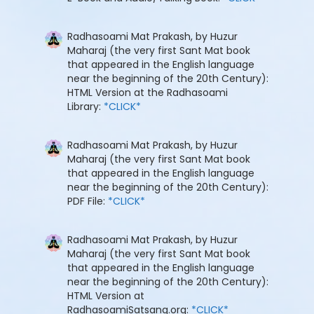
Radhasoami Mat Prakash, by Huzur
Maharaj (the very first Sant Mat book
that appeared in the English language
near the beginning of the 20th Century):
HTML Version at the Radhasoami
Library:
*CLICK*
Radhasoami Mat Prakash, by Huzur
Maharaj (the very first Sant Mat book
that appeared in the English language
near the beginning of the 20th Century):
PDF File:
*CLICK*
Radhasoami Mat Prakash, by Huzur
Maharaj (the very first Sant Mat book
that appeared in the English language
near the beginning of the 20th Century):
HTML Version at
RadhasoamiSatsang.org:
*CLICK*