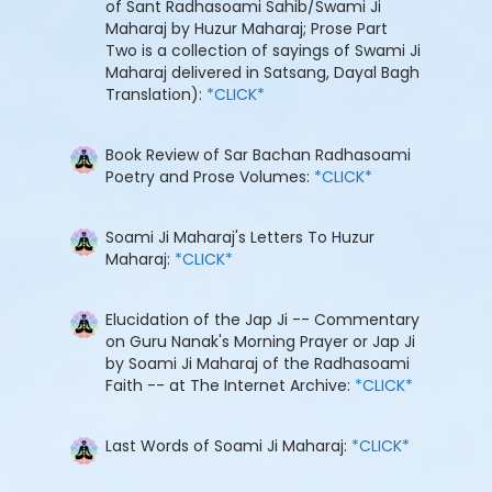
of Sant Radhasoami Sahib/Swami Ji
Maharaj by Huzur Maharaj; Prose Part
Two is a collection of sayings of Swami Ji
Maharaj delivered in Satsang, Dayal Bagh
Translation):
*CLICK*
Book Review of Sar Bachan Radhasoami
Poetry and Prose Volumes:
*CLICK*
Soami Ji Maharaj's Letters To Huzur
Maharaj:
*CLICK*
Elucidation of the Jap Ji -- Commentary
on Guru Nanak's Morning Prayer or Jap Ji
by Soami Ji Maharaj of the Radhasoami
Faith -- at The Internet Archive:
*CLICK*
Last Words of Soami Ji Maharaj:
*CLICK*