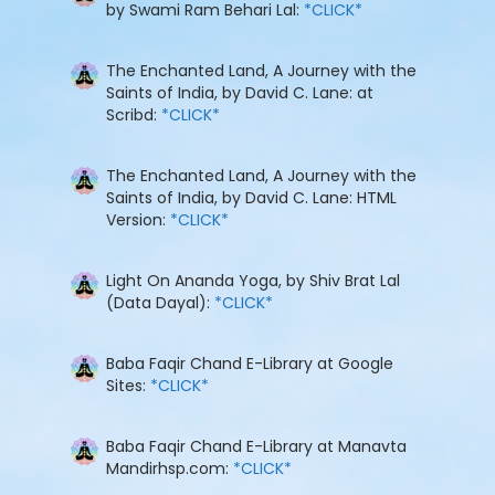
by Swami Ram Behari Lal:
*CLICK*
The Enchanted Land, A Journey with the
Saints of India, by David C. Lane: at
Scribd:
*CLICK*
The Enchanted Land, A Journey with the
Saints of India, by David C. Lane: HTML
Version:
*CLICK*
Light On Ananda Yoga, by Shiv Brat Lal
(Data Dayal):
*CLICK*
Baba Faqir Chand E-Library at Google
Sites:
*CLICK*
Baba Faqir Chand E-Library at Manavta
Mandirhsp.com:
*CLICK*