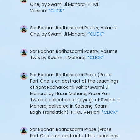
One, by Swami Ji Maharaj: HTML
Version:
*CLICK*
Sar Bachan Radhasoami Poetry, Volume
One, by Swami Ji Maharaj:
*CLICK*
Sar Bachan Radhasoami Poetry, Volume
Two, by Swami Ji Maharaj:
*CLICK*
Sar Bachan Radhasoami Prose (Prose
Part One is an abstract of the teachings
of Sant Radhasoami Sahib/Swami Ji
Maharaj by Huzur Maharaj; Prose Part
Two is a collection of sayings of Swami Ji
Maharaj delivered in Satsang, Soami
Bagh Translation): HTML Version:
*CLICK*
Sar Bachan Radhasoami Prose (Prose
Part One is an abstract of the teachings