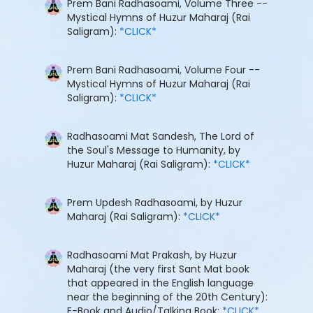
Prem Bani Radhasoami, Volume Three --
Mystical Hymns of Huzur Maharaj (Rai
Saligram):
*CLICK*
Prem Bani Radhasoami, Volume Four --
Mystical Hymns of Huzur Maharaj (Rai
Saligram):
*CLICK*
Radhasoami Mat Sandesh, The Lord of
the Soul's Message to Humanity, by
Huzur Maharaj (Rai Saligram):
*CLICK*
Prem Updesh Radhasoami, by Huzur
Maharaj (Rai Saligram):
*CLICK*
Radhasoami Mat Prakash, by Huzur
Maharaj (the very first Sant Mat book
that appeared in the English language
near the beginning of the 20th Century):
E-Book and Audio/Talking Book:
*CLICK*