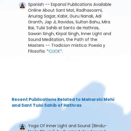
Spanish -- Espanol Publications Available
Online About Sant Mat, Radhasoami,
Anurag Sagar, Kabir, Guru Nanak, Adi
Granth, Jap Ji, Ravidas, Sultan Bahu, Mira
Bai, Tulsi Sahib el Santo de Hathras,
Sawan Singh, Kirpal Singh, Inner Light and
Sound Meditation, the Path of the
Masters -- Tradicion mistica: Poesia y
Filosofia:
*CLICK*
.
Recent Publications Related to Maharshi Mehi
and Sant Tulsi Sahib of Hathras
Yoga Of Inner Light and Sound (Bindu-