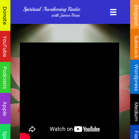
Blogspo
Donate
Substac
YouTube
Wordpres
Podcasts
Apple
Mediu