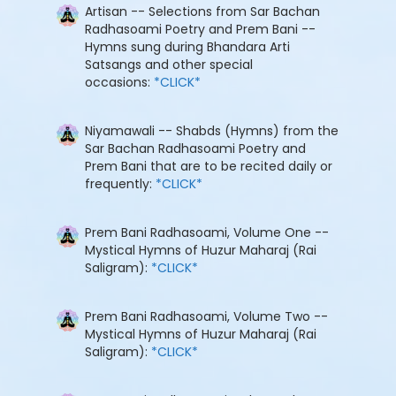
Artisan -- Selections from Sar Bachan
Radhasoami Poetry and Prem Bani --
Hymns sung during Bhandara Arti
Satsangs and other special
occasions:
*CLICK*
Niyamawali -- Shabds (Hymns) from the
Sar Bachan Radhasoami Poetry and
Prem Bani that are to be recited daily or
frequently:
*CLICK*
Prem Bani Radhasoami, Volume One --
Mystical Hymns of Huzur Maharaj (Rai
Saligram):
*CLICK*
Prem Bani Radhasoami, Volume Two --
Mystical Hymns of Huzur Maharaj (Rai
Saligram):
*CLICK*