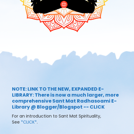
NOTE: LINK TO THE NEW, EXPANDED E-
LIBRARY: There is now a much larger, more
comprehensive Sant Mat Radhasoami E-
Library @ Blogger/Blogspot -- CLICK
For an introduction to Sant Mat Spirituality,
See
*CLICK*
.