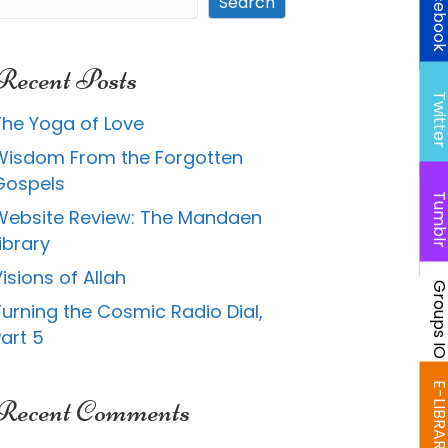
Faceboo
Search
Recent Posts
Twitte
The Yoga of Love
Wisdom From the Forgotten
Gospels
Tumbl
Website Review: The Mandaen
ibrary
isions of Allah
Groups I
Turning the Cosmic Radio Dial,
art 5
E-LIBRAR
Recent Comments