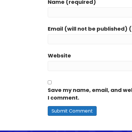
Name (required)
Email (will not be published) 
Website
Save my name, email, and webs
I comment.