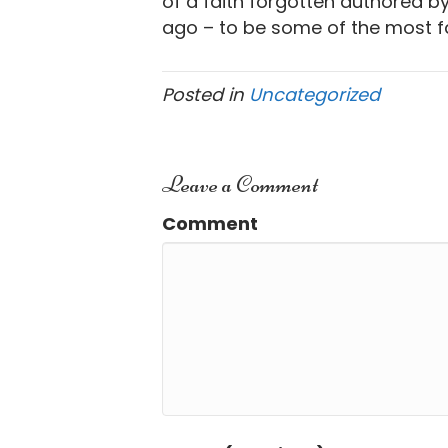
of a faith forgotten authored b
ago – to be some of the most fa
Posted in
Uncategorized
Leave a Comment
Comment