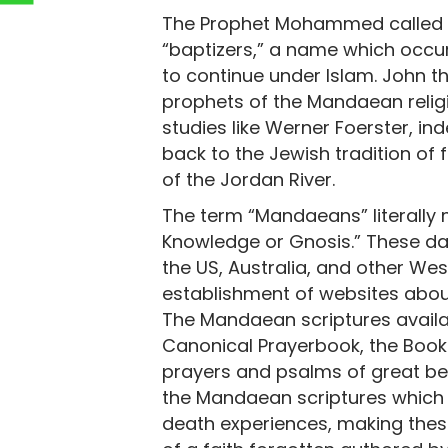
The Prophet Mohammed called th
“baptizers,” a name which occu
to continue under Islam. John th
prophets of the Mandaean relig
studies like Werner Foerster, i
back to the Jewish tradition of 
of the Jordan River.
The term “Mandaeans” literally 
Knowledge or Gnosis.” These da
the US, Australia, and other Wes
establishment of websites about 
The Mandaean scriptures availab
Canonical Prayerbook, the Book
prayers and psalms of great be
the Mandaean scriptures which
death experiences, making thes