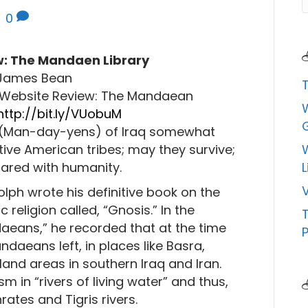
|
0
: The Mandaen Library
James Bean
5Website Review: The Mandaean
http://bit.ly/VUobuM
(Man-day-yens) of Iraq somewhat
ive American tribes; may they survive;
ared with humanity.
L
V
olph wrote his definitive book on the
 religion called, “Gnosis.” In the
ndaeans,” he recorded that at the time
P
daeans left, in places like Basra,
land areas in southern Iraq and Iran.
sm in “rivers of living water” and thus,
ates and Tigris rivers.