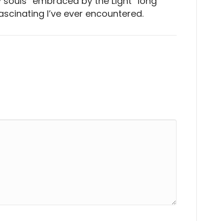
y souls “embraced by the Light” long
scinating I’ve ever encountered.