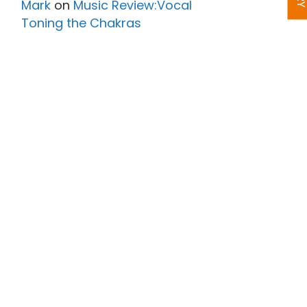
Mark
on
Music Review:Vocal
Toning the Chakras