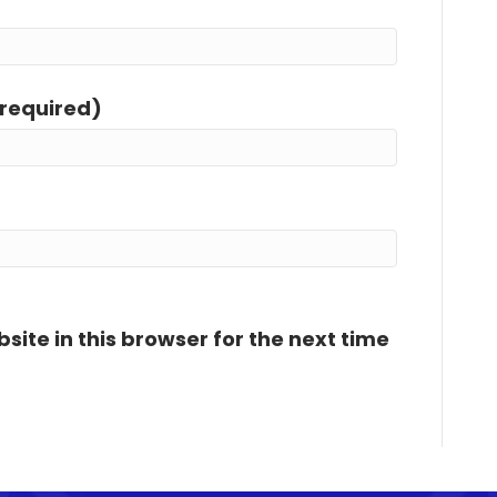
(required)
ite in this browser for the next time