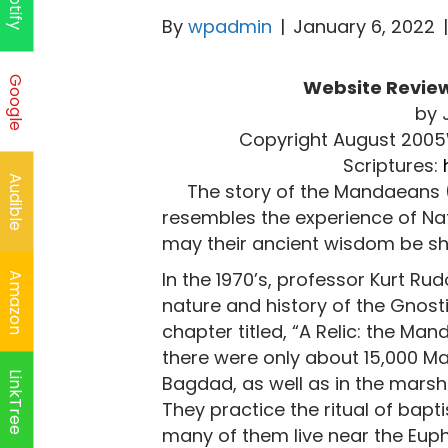
Spotify
By
wpadmin
|
January 6, 2022
Google
Website Review
by 
Copyright August 200
Scriptures:
Audible
The story of the Mandaeans 
resembles the experience of Nat
may their ancient wisdom be sh
In the 1970’s, professor Kurt Rud
Amazon
nature and history of the Gnostic
chapter titled, “A Relic: the Ma
there were only about 15,000 Man
LinkTree
Bagdad, as well as in the marsh
They practice the ritual of bapti
many of them live near the Euphr