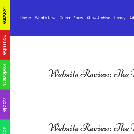
Donate
Home
What’s New
Current Show
Show Archive
Library
Ar
YouTube
Podcasts
Website Review: The
Apple
Website Review: The