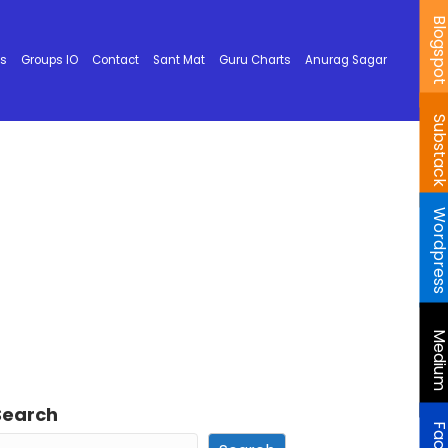
Blogspo
ks
Groups IO
Contact
Sant Mat
Guru Charts
Anurag Sagar
Substac
Wordpres
Mediu
Search