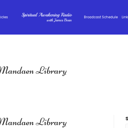
ticles
Broadcast Schedule
Lin
 Mandaen Library
 Mandaen Library