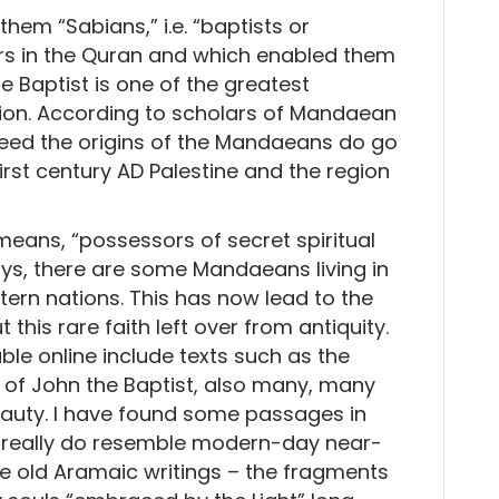
em “Sabians,” i.e. “baptists or
rs in the Quran and which enabled them
e Baptist is one of the greatest
ion. According to scholars of Mandaean
ndeed the origins of the Mandaeans do go
first century AD Palestine and the region
means, “possessors of secret spiritual
ys, there are some Mandaeans living in
tern nations. This has now lead to the
this rare faith left over from antiquity.
le online include texts such as the
 of John the Baptist, also many, many
auty. I have found some passages in
 really do resemble modern-day near-
e old Aramaic writings – the fragments