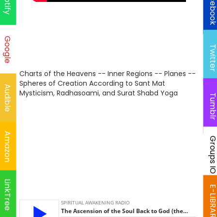
Faceboo
Spotify
Google
Twitte
Charts of the Heavens -- Inner Regions -- Planes --
Spheres of Creation According to Sant Mat
Audible
Mysticism, Radhasoami, and Surat Shabd Yoga
Tumbl
Amazon
Groups I
LinkTree
E-LIBRAR