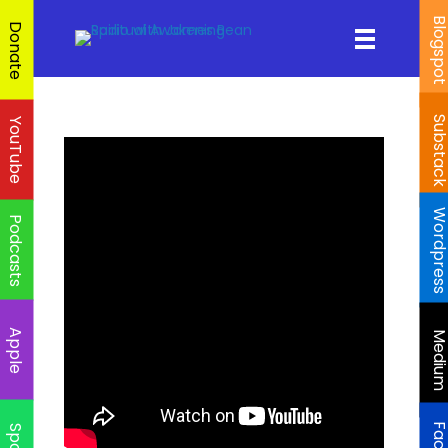
Blogspo
Donate
Substac
YouTube
Wordpres
Podcasts
Apple
Mediu