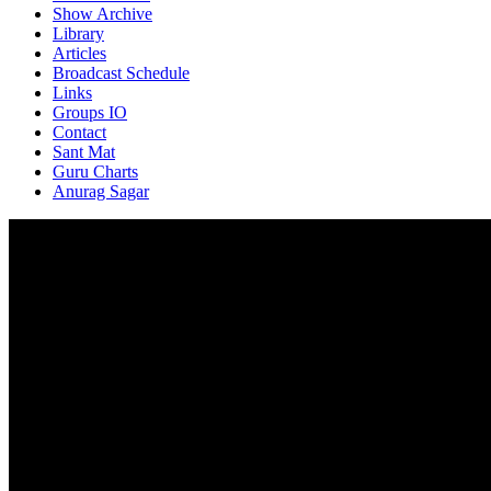
Show Archive
Library
Articles
Broadcast Schedule
Links
Groups IO
Contact
Sant Mat
Guru Charts
Anurag Sagar