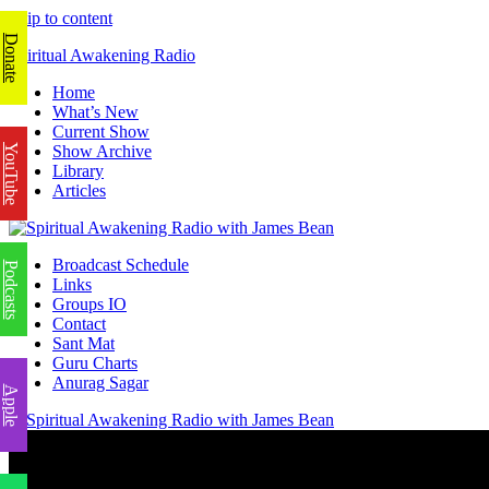
Skip to content
Donate
Spiritual Awakening Radio
Home
What’s New
Current Show
YouTube
Show Archive
Library
Articles
Broadcast Schedule
Podcasts
Links
Groups IO
Contact
Sant Mat
Guru Charts
Anurag Sagar
Apple