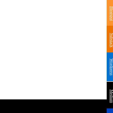
Blogsp
Substa
Wordpre
Medi