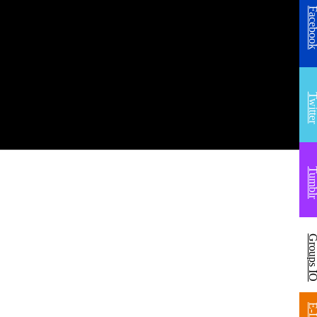
Facebo
Twitt
Tumb
Groups 