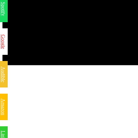
Spotify
Google
Audible
Amazon