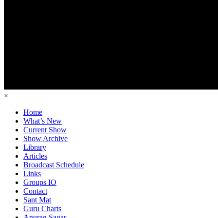
×
Home
What’s New
Current Show
Show Archive
Library
Articles
Broadcast Schedule
Links
Groups IO
Contact
Sant Mat
Guru Charts
Anurag Sagar